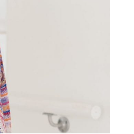
April 2023
July 2022
June 2022
November 2021
October 2021
June 2021
April 2021
August 2020
July 2020
May 2020
April 2020
February 2020
CATEGORIES
45/60 minute fitness videos
Ballet Barre Full Classes
Beginner/Introduction