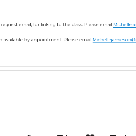
 request email, for linking to the class. Please email
Michelle
also available by appointment. Please email
Michellejamieson