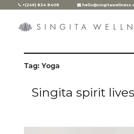
Skip
+(246) 834 8408
hello@singitawellness
to
content
Tag:
Yoga
Singita spirit liv