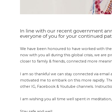
In line with our recent government 
everyone of you for your continued patr
We have been honoured to have worked with th
now with you all during this global crisis, we are 
closer to family & friends, connected more meanin
I am so thankful we can stay connected via email
motivated me to embark on this more rapidly. The f
other IG, Facebook & Youtube channels. Instructio
I am wishing you all time well spent in meditation,
Stay safe and well.