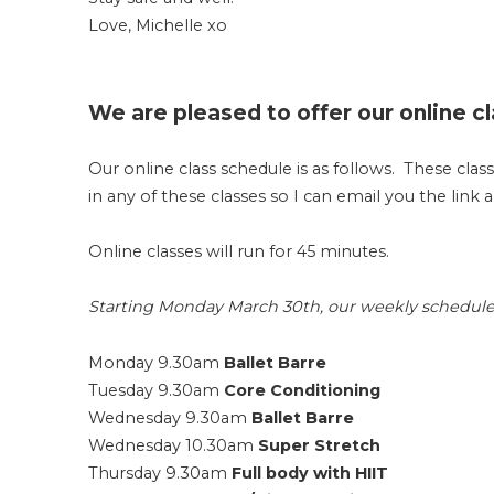
Love, Michelle xo
We are pleased to offer our online cl
Our online class schedule is as follows. These clas
in any of these classes so I can email you the link 
Online classes will run for 45 minutes.
Starting Monday March 30th, our weekly schedule wi
Monday 9.30am
Ballet Barre
Tuesday 9.30am
Core Conditioning
Wednesday 9.30am
Ballet Barre
Wednesday 10.30am
Super Stretch
Thursday 9.30am
Full body with HIIT