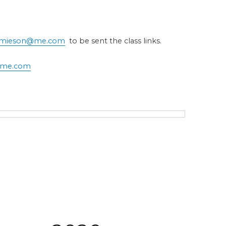
jamieson@me.com
to be sent the class links.
@me.com