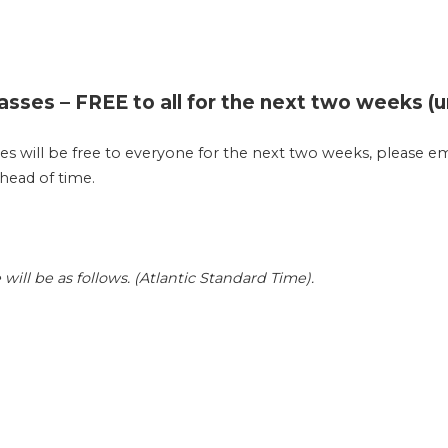
asses – FREE to all for the next two weeks (unt
ses will be free to everyone for the next two weeks, please em
ahead of time.
ll be as follows. (Atlantic Standard Time).