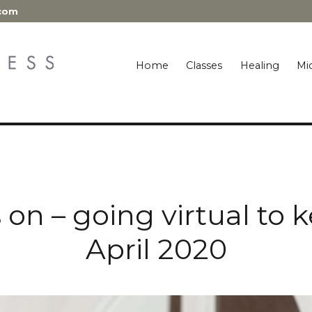
.com
Home
Classes
Healing
Mic
es on – going virtual to
April 2020