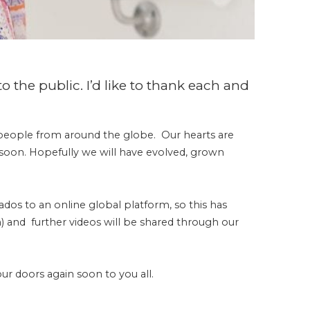
o the public. I’d like to thank each and
people from around the globe. Our hearts are
al soon. Hopefully we will have evolved, grown
dos to an online global platform, so this has
m) and further videos will be shared through our
our doors again soon to you all.