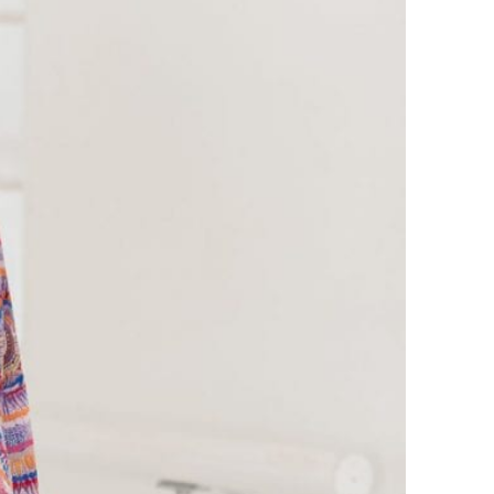
META
Log in
Entries feed
Comments feed
WordPress.org