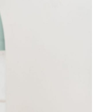
Healing unresolved trauma – September
25
This is 62! – July 2025
ARCHIVES
June 2026
April 2026
December 2025
September 2025
July 2025
May 2025
April 2025
September 2024
August 2024
May 2024
November 2023
October 2023
June 2023