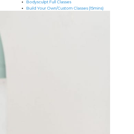
Bodysculpt Full Classes
Build Your Own/Custom Classes (15mins)
Club Members Videos
Core & Sculpt Classes
Core & Stretch Full Classes
Dance & Sculpt Full Classes
Fitness
Full Body Hiit Full Classes
Meditation & Mindfulness
Mind and Body
Mindfulness
Nutrition
Pilates Full Classes
Promotions
Quick Fitness (5-10 mins)
Stretches & Fixes
Theta healing
Wellness
Yoga Full Classes (45mins)
Yoga Lifestyle