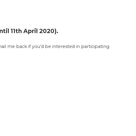
il 11th April 2020).
ail me back if you’d be interested in participating