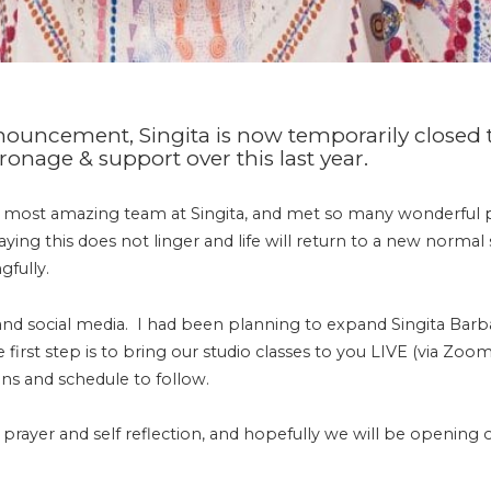
announcement,
Singita
is now temporarily closed t
onage & support over this last year.
e most amazing team at
Singita
, and met so many wonderful 
praying this does not linger and life will return to a new norm
gfully.
 and social media. I had been planning to expand
Singita
Barba
irst step is to bring our studio classes to you LIVE (via Zoo
ns and schedule to follow.
 prayer and self reflection, and hopefully we will be opening 