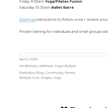
Friday 9.30am
Yoga/Pilates Fusion
Saturday 10.30am
Ballet Barre
Zoom.us
instructions to follow once I recieve your
Private training for individuals and small groups 
Posted
April 2, 2020
on
Categories
Mindfulness
,
Wellness
,
Yoga Lifestyle
Tags
Barbados
,
Blog
,
Community
,
fitness
,
lifestyle
,
love
,
Singita
,
Yoga