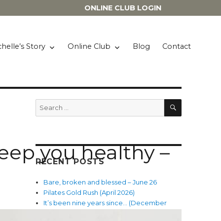
ONLINE CLUB LOGIN
helle’s Story
Online Club
Blog
Contact
SEARCH
Search
for:
 keep you healthy –
RECENT POSTS
Bare, broken and blessed – June 26
Pilates Gold Rush (April 2026)
It’s been nine years since… (December
2025)