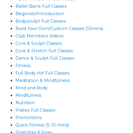
Ballet Barre Full Classes
Beginner/Introduction
Bodysculpt Full Classes
Build Your Own/Custom Classes (15mins)
Club Members Videos
Core & Sculpt Classes
Core & Stretch Full Classes
Dance & Sculpt Full Classes
Fitness
Full Body Hiit Full Classes
Meditation & Mindfulness
Mind and Body
Mindfulness
Nutrition
Pilates Full Classes
Promotions
Quick Fitness (5-10 mins)
Stretches & Fixes