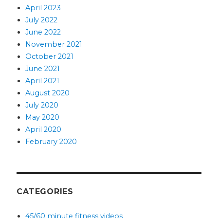
April 2023
July 2022
June 2022
November 2021
October 2021
June 2021
April 2021
August 2020
July 2020
May 2020
April 2020
February 2020
CATEGORIES
45/60 minute fitness videos