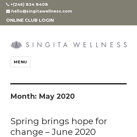
Skip
+(246) 834 8408
to
hello@singitawellness.com
content
ONLINE CLUB LOGIN
MENU
Month:
May 2020
Spring brings hope for
change – June 2020