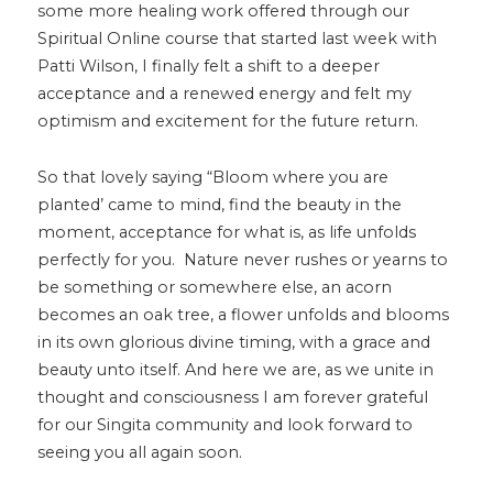
some more healing work offered through our
Spiritual Online course that started last week with
Patti Wilson, I finally felt a shift to a deeper
acceptance and a renewed energy and felt my
optimism and excitement for the future return.
So that lovely saying “Bloom where you are
planted’ came to mind, find the beauty in the
moment, acceptance for what is, as life unfolds
perfectly for you. Nature never rushes or yearns to
be something or somewhere else, an acorn
becomes an oak tree, a flower unfolds and blooms
in its own glorious divine timing, with a grace and
beauty unto itself. And here we are, as we unite in
thought and consciousness I am forever grateful
for our Singita community and look forward to
seeing you all again soon.