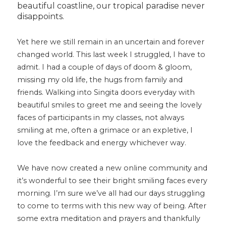
beautiful coastline, our tropical paradise never
disappoints.
Yet here we still remain in an uncertain and forever
changed world. This last week I struggled, I have to
admit. I had a couple of days of doom & gloom,
missing my old life, the hugs from family and
friends. Walking into Singita doors everyday with
beautiful smiles to greet me and seeing the lovely
faces of participants in my classes, not always
smiling at me, often a grimace or an expletive, I
love the feedback and energy whichever way.
We have now created a new online community and
it’s wonderful to see their bright smiling faces every
morning. I’m sure we’ve all had our days struggling
to come to terms with this new way of being. After
some extra meditation and prayers and thankfully