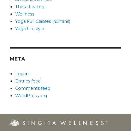
Theta healing
Wellness
Yoga Full Classes (45mins)
Yoga Lifestyle
META
Log in
Entries feed
Comments feed
WordPress.org