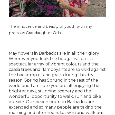
The innocence and beauty of youth with my
precious Grandaughter Orla.
May flowers in Barbados are in all their glory.
Wherever you look the bougainvillea is a
spectacular array of vibrant colours and the
cassia trees and flamboyants are so vivid against
the backdrop of arid grass during this dry
season. Spring has Sprung in the rest of the
world and I am sure you are all enjoying the
brighter days, stunning scenery and the
wonderful opportunity to walk, run and bike
outside. Our beach hours in Barbados are
extended and so many people are taking the
morning and afternoons to swim and walk our