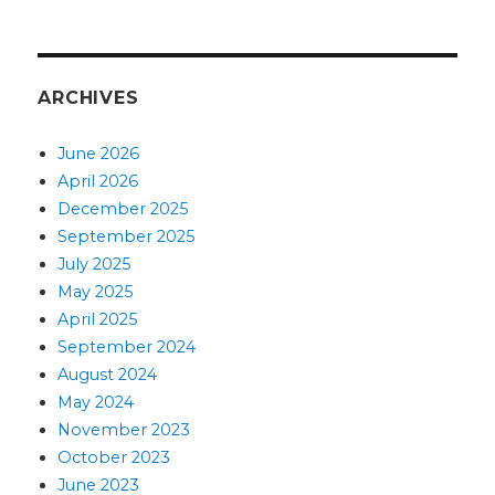
ARCHIVES
June 2026
April 2026
December 2025
September 2025
July 2025
May 2025
April 2025
September 2024
August 2024
May 2024
November 2023
October 2023
June 2023