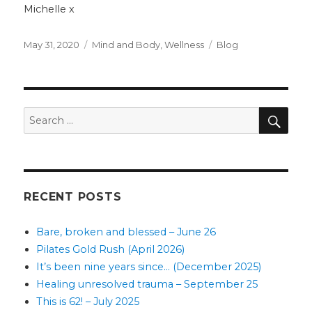
Michelle x
Posted
Categories
Tags
May 31, 2020
Mind and Body
,
Wellness
Blog
on
SEA
Search
for:
RECENT POSTS
Bare, broken and blessed – June 26
Pilates Gold Rush (April 2026)
It’s been nine years since… (December 2025)
Healing unresolved trauma – September 25
This is 62! – July 2025