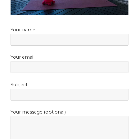
Your name
Your email
Subject
Your message (optional)