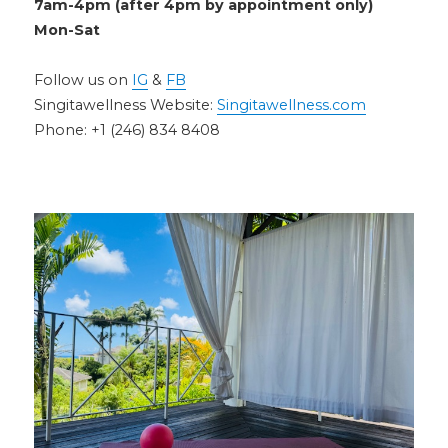
7am-4pm (after 4pm by appointment only)
Mon-Sat
Follow us on
IG
&
FB
Singitawellness Website:
Singitawellness.com
Phone: +1 (246) 834 8408