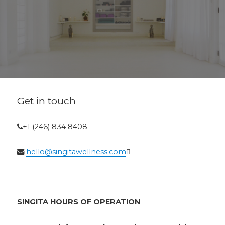
Get in touch
+1 (246) 834 8408
hello@singitawellness.com
SINGITA HOURS OF OPERATION