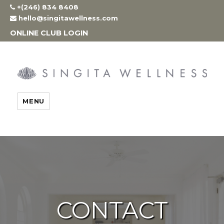
Skip
+(246) 834 8408
to
hello@singitawellness.com
content
ONLINE CLUB LOGIN
MENU
CONTACT