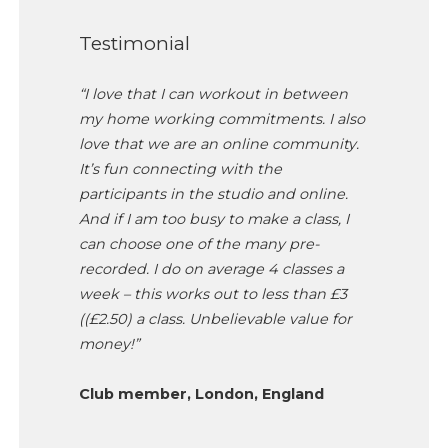
Testimonial
“I love that I can workout in between
my home working commitments. I also
love that we are an online community.
It’s fun connecting with the
participants in the studio and online.
And if I am too busy to make a class, I
can choose one of the many pre-
recorded. I do on average 4 classes a
week – this works out to less than £3
((£2.50) a class. Unbelievable value for
money!”
Club member, London, England