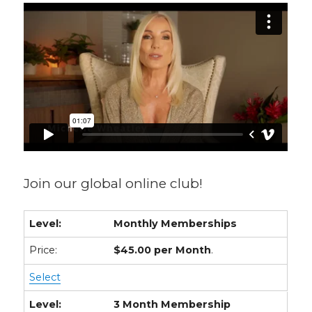
Join our global online club!
Monthly Memberships
$45.00 per Month
.
Select
3 Month Membership