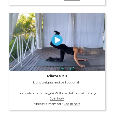
Pilates 20
Light weights and ball optional...
This content is for Singita Wellness club members only.
Join Now
Already a member?
Log in here