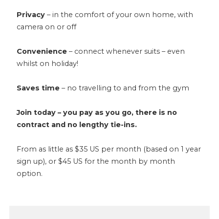
Privacy
– in the comfort of your own home, with
camera on or off
Convenience
– connect whenever suits – even
whilst on holiday!
Saves time
– no travelling to and from the gym
Join today – you pay as you go, there is no
contract and no lengthy tie-ins.
From as little as $35 US per month (based on 1 year
sign up), or $45 US for the month by month
option.