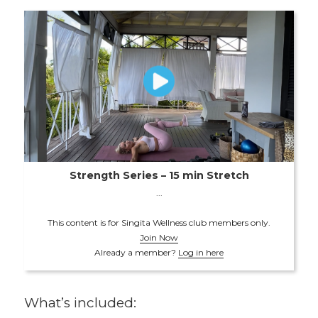
Strength Series – 15 min Stretch
...
This content is for Singita Wellness club members only.
Join Now
Already a member?
Log in here
What’s included: