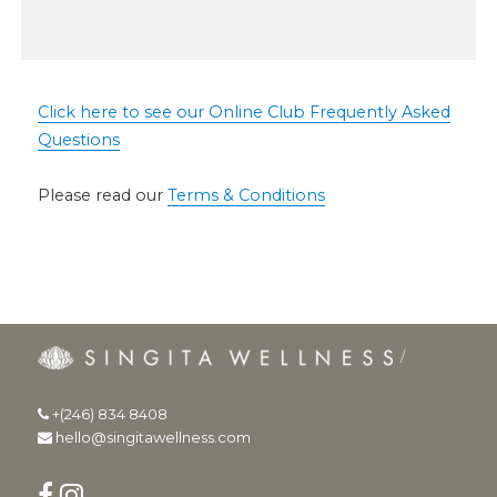
Click here to see our Online Club Frequently Asked
Questions
Please read our
Terms & Conditions
+(246) 834 8408
hello@singitawellness.com