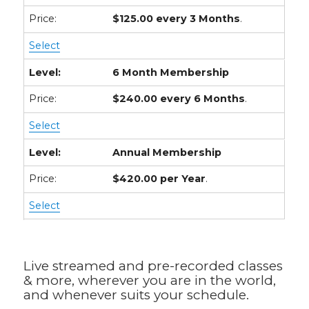
$125.00 every 3 Months
.
Select
6 Month Membership
$240.00 every 6 Months
.
Select
Annual Membership
$420.00 per Year
.
Select
Live streamed and pre-recorded classes
& more, wherever you are in the world,
and whenever suits your schedule.