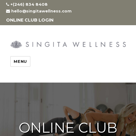
Skip
+(246) 834 8408
to
hello@singitawellness.com
content
ONLINE CLUB LOGIN
MENU
ONLINE CLUB