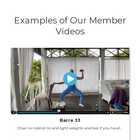
Examples of Our Member
Videos
Barre 33
Chair to hold on to and light weights and ball if you have!...