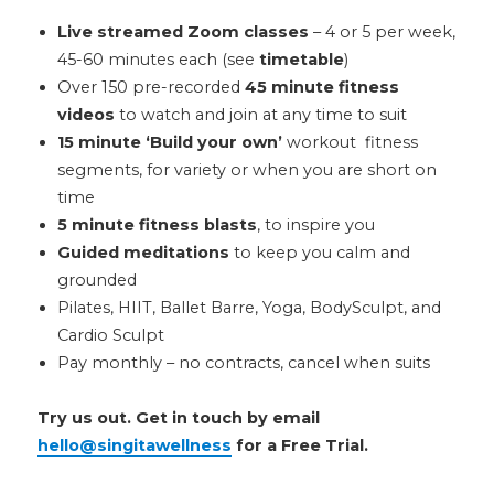
Live streamed Zoom classes
– 4 or 5 per week,
45-60 minutes each (see
timetable
)
Over 150 pre-recorded
45 minute fitness
videos
to watch and join at any time to suit
15 minute ‘Build your own’
workout fitness
segments, for variety or when you are short on
time
5 minute fitness blasts
, to inspire you
Guided meditations
to keep you calm and
grounded
Pilates, HIIT, Ballet Barre, Yoga, BodySculpt, and
Cardio Sculpt
Pay monthly – no contracts, cancel when suits
Try us out. Get in touch by email
hello@singitawellness
for a Free Trial.