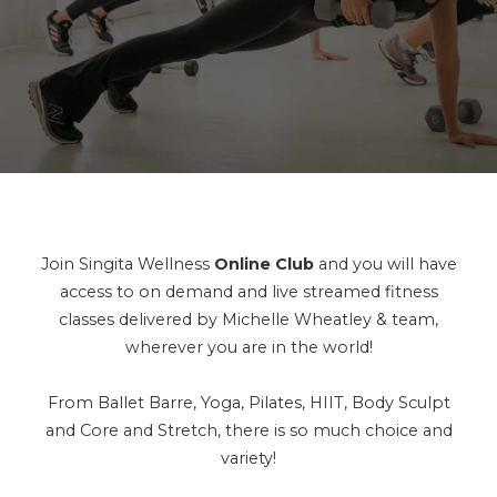
Join Singita Wellness
Online Club
and you will have
access to on demand and live streamed fitness
classes delivered by Michelle Wheatley & team,
wherever you are in the world!
From Ballet Barre, Yoga, Pilates, HIIT, Body Sculpt
and Core and Stretch, there is so much choice and
variety!