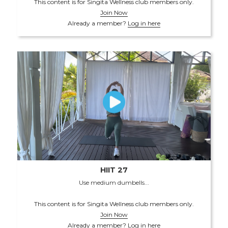
This content is for Singita Wellness club members only.
Join Now
Already a member?
Log in here
HIIT 27
Use medium dumbells...
This content is for Singita Wellness club members only.
Join Now
Already a member?
Log in here