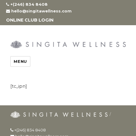
Skip
+(246) 834 8408
to
hello@singitawellness.com
content
ONLINE CLUB LOGIN
MENU
[tc_ipn]
+(246) 834 8408