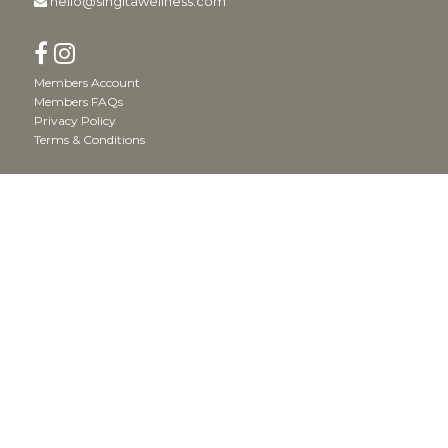
hello@singitawellness.com
Members Account
Members FAQs
Privacy Policy
Terms & Conditions