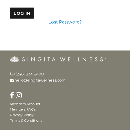
Lost Password?
+(246) 834 8408
hello@singitawellness.com
Members Account
Members FAQs
Privacy Policy
Terms & Conditions