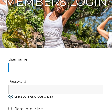
MEMBERS LOGIN
Username
Password
SHOW PASSWORD
Remember Me