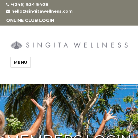
Skip
+(246) 834 8408
to
hello@singitawellness.com
content
ONLINE CLUB LOGIN
MENU