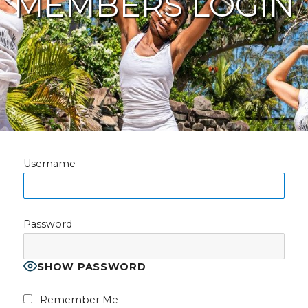
MEMBERS LOGIN
Username
Password
SHOW PASSWORD
Remember Me