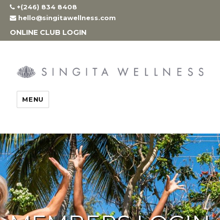
Skip
+(246) 834 8408
to
hello@singitawellness.com
content
ONLINE CLUB LOGIN
MENU