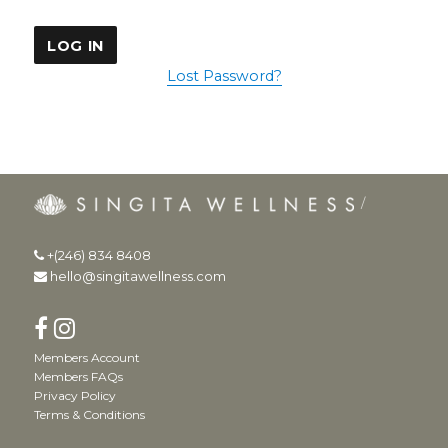
Lost Password?
+(246) 834 8408
hello@singitawellness.com
Members Account
Members FAQs
Privacy Policy
Terms & Conditions