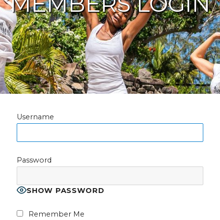
MEMBERS LOGIN
Username
Password
SHOW PASSWORD
Remember Me