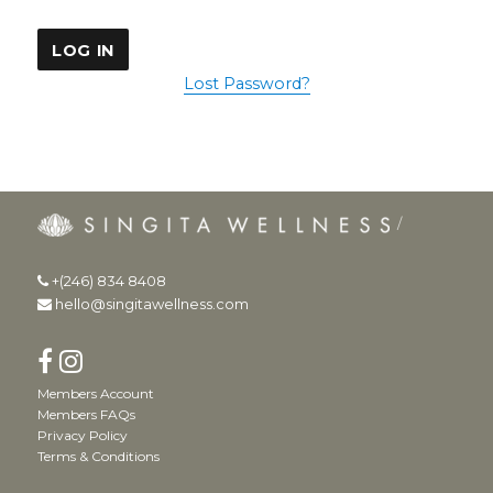
Lost Password?
+(246) 834 8408
hello@singitawellness.com
Members Account
Members FAQs
Privacy Policy
Terms & Conditions