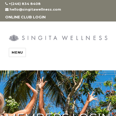
Skip
+(246) 834 8408
to
hello@singitawellness.com
content
ONLINE CLUB LOGIN
MENU