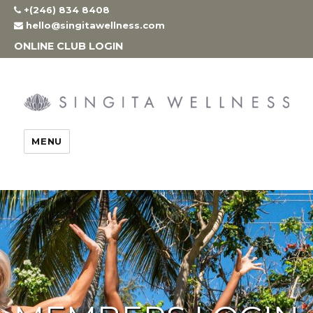
Skip
+(246) 834 8408
to
hello@singitawellness.com
content
ONLINE CLUB LOGIN
MENU