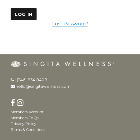
Lost Password?
+(246) 834 8408
hello@singitawellness.com
Members Account
Members FAQs
Privacy Policy
Terms & Conditions