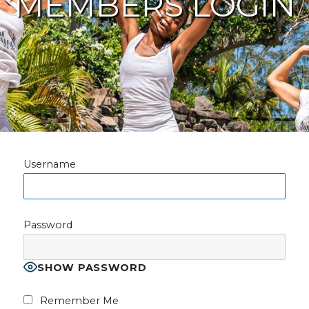
MEMBERS LOGIN
Username
Password
SHOW PASSWORD
Remember Me