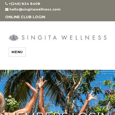
Skip
+(246) 834 8408
to
hello@singitawellness.com
content
ONLINE CLUB LOGIN
MENU