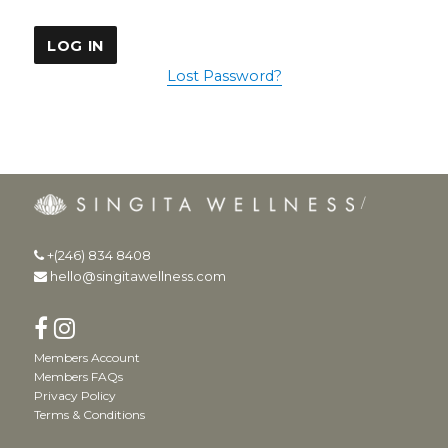
Lost Password?
+(246) 834 8408
hello@singitawellness.com
Members Account
Members FAQs
Privacy Policy
Terms & Conditions