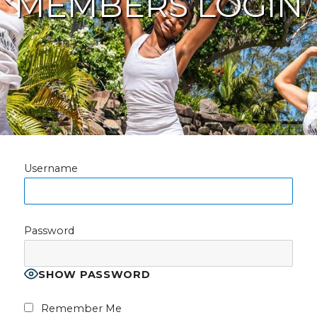
MEMBERS LOGIN
Username
Password
SHOW PASSWORD
Remember Me